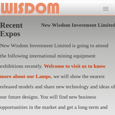
Toggle
naviga
Recent
New Wisdom Investment Limite
Expos
New Wisdom Investment Limited is going to attend
the following international mining equipment
exhibitions recently.
Welcome to visit us to know
more about our Lamps
, we will show the nearest
released models and share new technology and ideas o
our future designs. You will find new business
opportunities in the market and get a long-term and