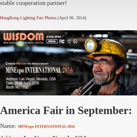
stable cooperation partner!
HongKong Lighting Fair Photos
(April 06, 2014)
America Fair in September:
Name:
MINExpo INTERNATIONAL 2016