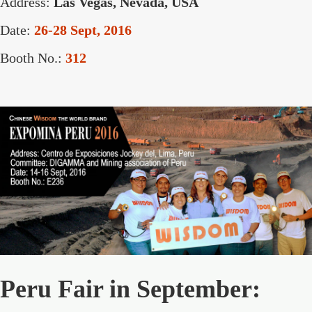
Address:
Las Vegas, Nevada, USA
Date:
26-28 Sept, 2016
Booth No.:
312
Peru Fair in September: