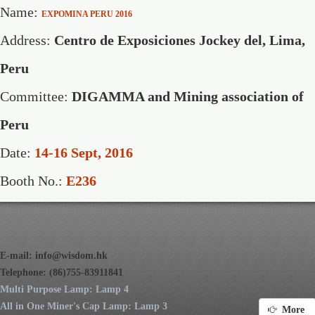
Name:
EXPOMINA PERU 2016
Address:
Centro de Exposiciones Jockey del, Lima,
Peru
Committee:
DIGAMMA and Mining association of
Peru
Date:
14-16 Sept, 2016
Booth No.:
E236
E-mail:
info@wisdom.hk
Telephone: (86)755-83911841
Multi Purpose Lamp: Lamp 4
All in One Miner's Cap Lamp: Lamp 3
More