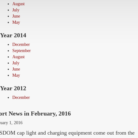
August
July
June
May
Year 2014
December
September
August
July
June
May
Year 2012
December
ort News in February, 2016
uary 1, 2016
DOM cap light and charging equipment come out from the