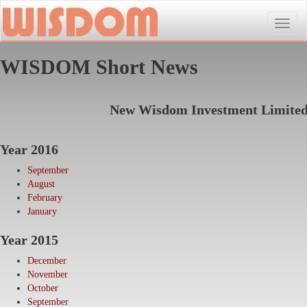
Toggle
naviga
WISDOM Short News
New Wisdom Investment Limite
Year 2016
September
August
February
January
Year 2015
December
November
October
September