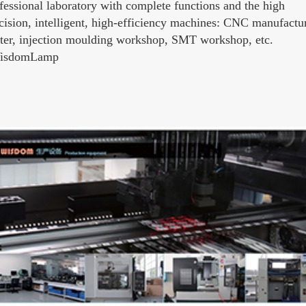
fessional laboratory with complete functions and the high
cision, intelligent, high-efficiency machines: CNC manufactu
ter, injection moulding workshop, SMT workshop, etc.
WisdomLamp‬