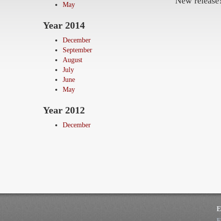
New release
May
Year 2014
December
September
August
July
June
May
Year 2012
December
E
F