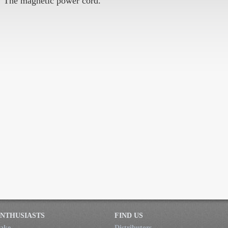
! The magnetic power cord.
NTHUSIASTS
FIND US
ake
Distributors