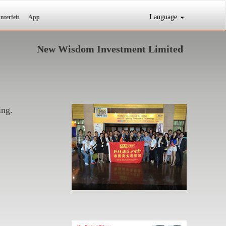
Language
nterfeit
App
New Wisdom Investment Limited
ing.