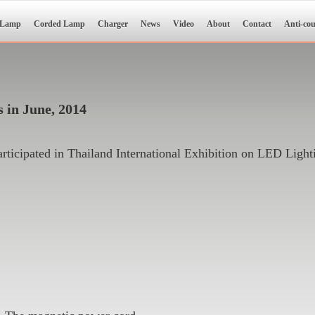
 Lamp
Corded Lamp
Charger
News
Video
About
Contact
Anti-cou
 in June, 2014
icipated in Thailand International Exhibition on LED Light