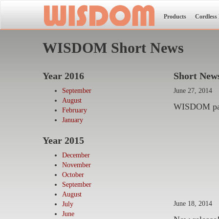
Products
Cordless
WISDOM Short News
Year 2016
Short News
September
June 27, 2014
August
WISDOM part
February
January
Year 2015
December
November
October
September
August
June 18, 2014
July
June