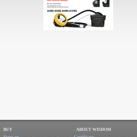
BUY
ABOUT WISDOM
Store on
Certificate