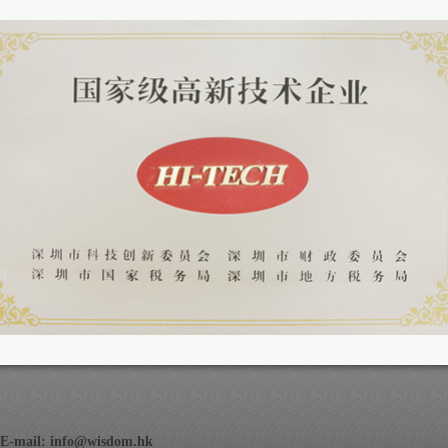
E-mail:
info@wisdom.hk