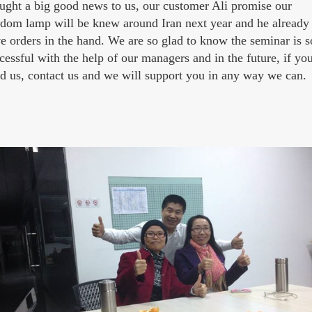
ught a big good news to us, our customer Ali promise our
dom lamp will be knew around Iran next year and he already
e orders in the hand. We are so glad to know the seminar is s
cessful with the help of our managers and in the future, if yo
d us, contact us and we will support you in any way we can.