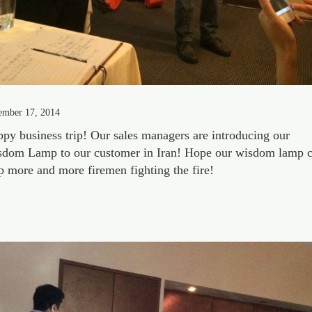
ember 17, 2014
py business trip! Our sales managers are introducing our
dom Lamp to our customer in Iran! Hope our wisdom lamp 
p more and more firemen fighting the fire!