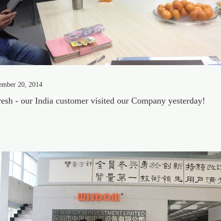
ember 20, 2014
esh - our India customer visited our Company yesterday!