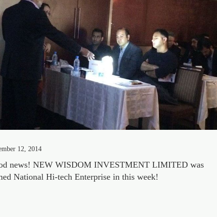
ember 12, 2014
od news! NEW WISDOM INVESTMENT LIMITED was
ed National Hi-tech Enterprise in this week!