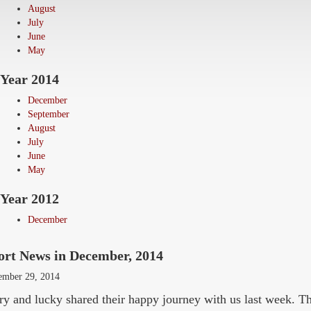
August
July
June
May
Year 2014
December
September
August
July
June
May
Year 2012
December
ort News in December, 2014
ember 29, 2014
y and lucky shared their happy journey with us last week. T