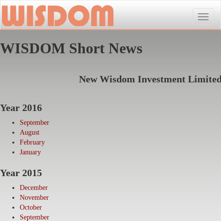
Toggle
naviga
WISDOM Short News
New Wisdom Investment Limite
Year 2016
September
August
February
January
Year 2015
December
November
October
September