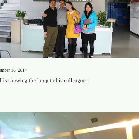
ember 18, 2014
 is showing the lamp to his colleagues.