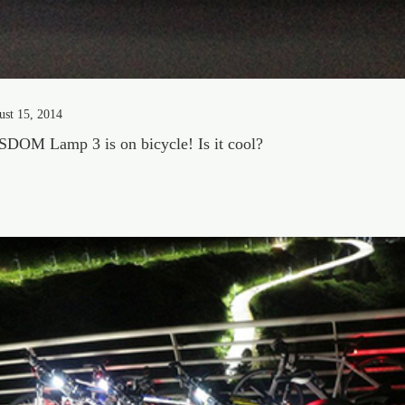
ust 15, 2014
DOM Lamp 3 is on bicycle! Is it cool?