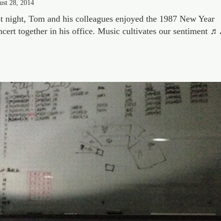
ust 28, 2014
t night, Tom and his colleagues enjoyed the 1987 New Year
cert together in his office. Music cultivates our sentiment ♬