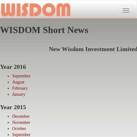
Toggle
naviga
WISDOM Short News
New Wisdom Investment Limite
Year 2016
September
August
February
January
Year 2015
December
November
October
September