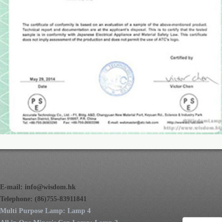
E-mail:
info@wisdom.hk
Telephone: (86)755-83911841
Multi Purpose Lamp: Lamp 4