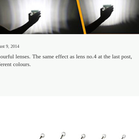
st 9, 2014
ourful lenses. The same effect as lens no.4 at the last post,
ferent colours.