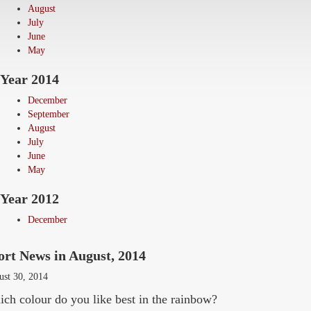
August
July
June
May
Year 2014
December
September
August
July
June
May
Year 2012
December
ort News in August, 2014
ust 30, 2014
ch colour do you like best in the rainbow?