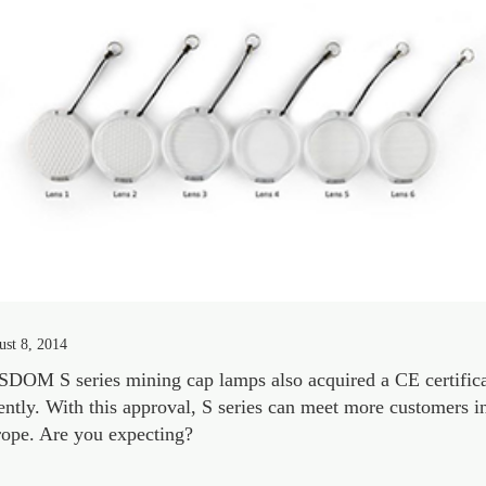
st 8, 2014
DOM S series mining cap lamps also acquired a CE certific
ently. With this approval, S series can meet more customers i
ope. Are you expecting?