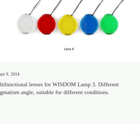
st 9, 2014
tifunctional lenses for WISDOM Lamp 3. Different
igmatism angle, suitable for different conditions.