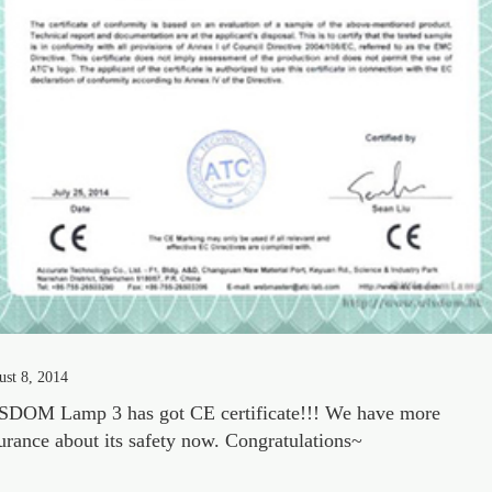
st 8, 2014
DOM Lamp 3 has got CE certificate!!! We have more
urance about its safety now. Congratulations~