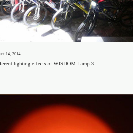
ust 14, 2014
ferent lighting effects of WISDOM Lamp 3.